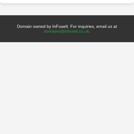
Domain owned by InFuseIt. For inquiries, email us at
domains@infuseit.co.uk
.