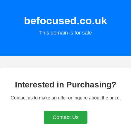
befocused.co.uk
This domain is for sale
Interested in Purchasing?
Contact us to make an offer or inquire about the price.
Contact Us